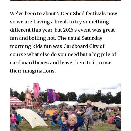
We’ve been to about 5 Deer Shed festivals now
so we are having a break to try something
different this year, but 2016’s event was great
fun and boiling hot. The usual Saturday
morning kids fun was Cardboard City of
course what else do you need but a big pile of
cardboard boxes and leave them to it to use
their imaginations.