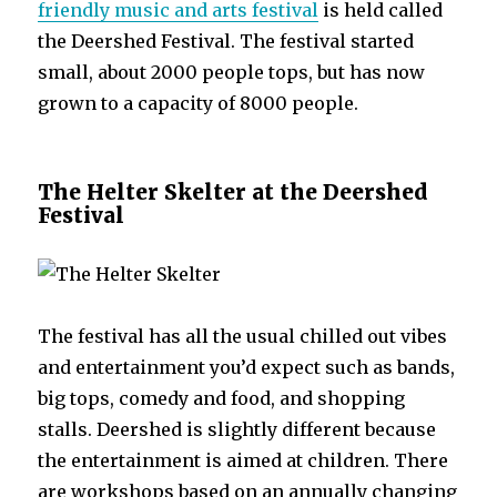
friendly music and arts festival
is held called
the Deershed Festival. The festival started
small, about 2000 people tops, but has now
grown to a capacity of 8000 people.
The Helter Skelter at the Deershed
Festival
The festival has all the usual chilled out vibes
and entertainment you’d expect such as bands,
big tops, comedy and food, and shopping
stalls. Deershed is slightly different because
the entertainment is aimed at children. There
are workshops based on an annually changing