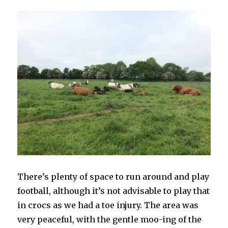
There’s plenty of space to run around and play
football, although it’s not advisable to play that
in crocs as we had a toe injury. The area was
very peaceful, with the gentle moo-ing of the