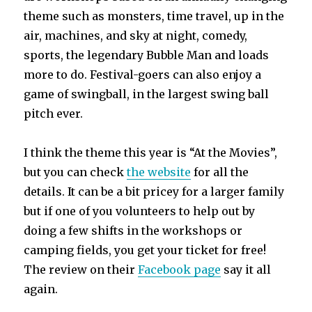
theme such as monsters, time travel, up in the
air, machines, and sky at night, comedy,
sports, the legendary Bubble Man and loads
more to do. Festival-goers can also enjoy a
game of swingball, in the largest swing ball
pitch ever.
I think the theme this year is “At the Movies”,
but you can check
the website
for all the
details. It can be a bit pricey for a larger family
but if one of you volunteers to help out by
doing a few shifts in the workshops or
camping fields, you get your ticket for free!
The review on their
Facebook page
say it all
again.