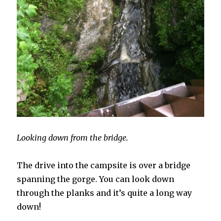
Looking down from the bridge.
The drive into the campsite is over a bridge
spanning the gorge. You can look down
through the planks and it’s quite a long way
down!