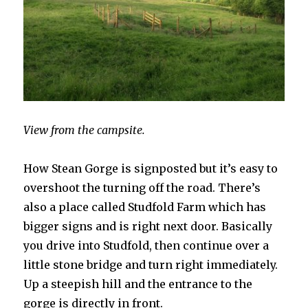
View from the campsite.
How Stean Gorge is signposted but it’s easy to
overshoot the turning off the road. There’s
also a place called Studfold Farm which has
bigger signs and is right next door. Basically
you drive into Studfold, then continue over a
little stone bridge and turn right immediately.
Up a steepish hill and the entrance to the
gorge is directly in front.