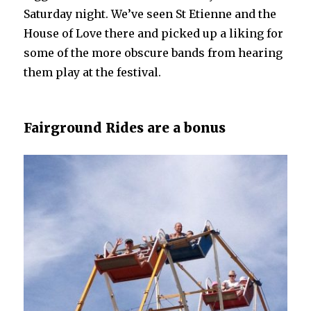
Saturday night. We’ve seen St Etienne and the
House of Love there and picked up a liking for
some of the more obscure bands from hearing
them play at the festival.
Fairground Rides are a bonus