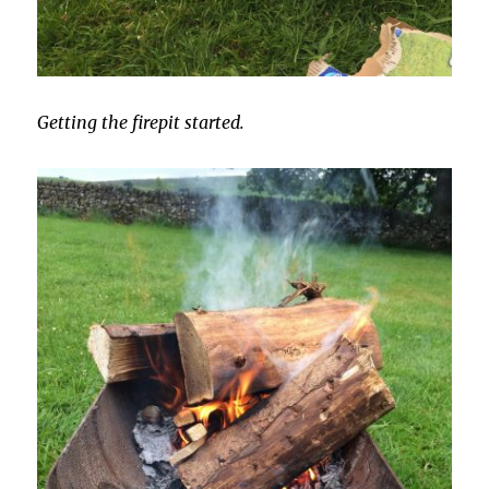
Getting the firepit started.