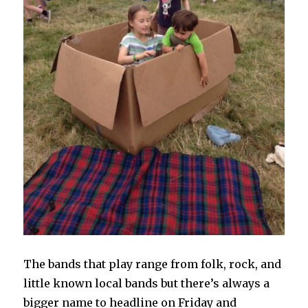
The bands that play range from folk, rock, and
little known local bands but there’s always a
bigger name to headline on Friday and