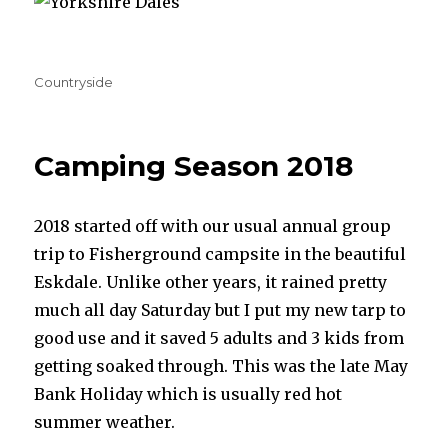
Categories
Countryside
Camping Season 2018
2018 started off with our usual annual group
trip to Fisherground campsite in the beautiful
Eskdale. Unlike other years, it rained pretty
much all day Saturday but I put my new tarp to
good use and it saved 5 adults and 3 kids from
getting soaked through. This was the late May
Bank Holiday which is usually red hot
summer weather.