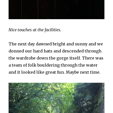
Nice touches at the facilities.
The next day dawned bright and sunny and we
donned our hard hats and descended through
the wardrobe down the gorge itself. There was
a team of folk bouldering through the water
and it looked like great fun. Maybe next time.