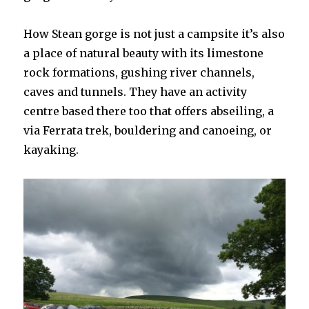
How Stean gorge is not just a campsite it’s also
a place of natural beauty with its limestone
rock formations, gushing river channels,
caves and tunnels. They have an activity
centre based there too that offers abseiling, a
via Ferrata trek, bouldering and canoeing, or
kayaking.