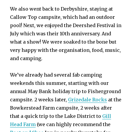
We also went back to Derbyshire, staying at
Callow Top campsite, which had an outdoor
pool! Next, we enjoyed the Deershed Festival in
July which was their 10th anniversary. And
what a show! We were soaked to the bone but
very happy with the organisation, food, music,
and camping.
We’ve already had several fab camping
weekends this summer, starting with our
annual May Bank holiday trip to Fisherground
campsite. 2 weeks later,
Grizedale Rocks
at the
Bowkerstead Farm campsite, 2 weeks after
that a quick trip to the Lake District to
Gill
Head Farm
(we can highly recommend the