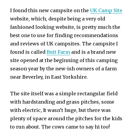
I found this new campsite on the
UK Camp Site
website, which, despite being a very old
fashioned looking website, is pretty much the
best one to use for finding recommendations
and reviews of UK campsites. The campsite I
found is called
Butt Farm
and is a brand new
site opened at the beginning of this camping
season year by the new-ish owners of a farm
near Beverley, in East Yorkshire.
The site itself was a simple rectangular field
with hardstanding and grass pitches, some
with electric, It wasn’t huge, but there was
plenty of space around the pitches for the kids
to run about. The cows came to say hi too!