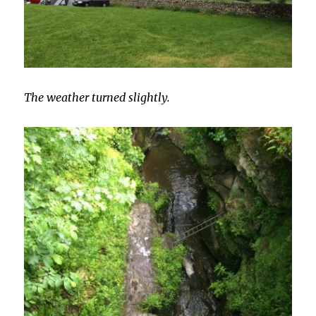
The weather turned slightly.