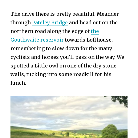
The drive there is pretty beautiful. Meander
through
Pateley Bridge
and head out on the
northern road along the edge of
the
Gouthwaite reservoir
towards Lofthouse,
remembering to slow down for the many
cyclists and horses you’ll pass on the way. We
spotted a Little owl on one of the dry stone
walls, tucking into some roadkill for his
lunch.