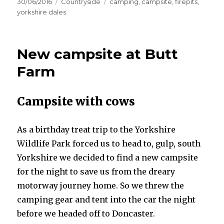
Posted
Categories
Tags
30/06/2016
Countryside
camping
,
campsite
,
firepits
,
on
yorkshire dales
New campsite at Butt
Farm
Campsite with cows
As a birthday treat trip to the Yorkshire
Wildlife Park forced us to head to, gulp, south
Yorkshire we decided to find a new campsite
for the night to save us from the dreary
motorway journey home. So we threw the
camping gear and tent into the car the night
before we headed off to Doncaster.