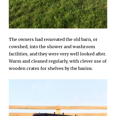
The owners had renovated the old barn, or
cowshed, into the shower and washroom
facilities, and they were very well looked after.
Warm and cleaned regularly, with clever use of
wooden crates for shelves by the basins.