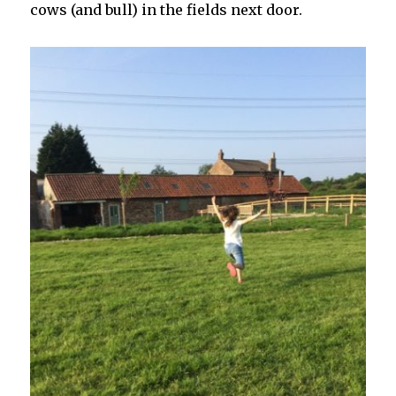
cows (and bull) in the fields next door.