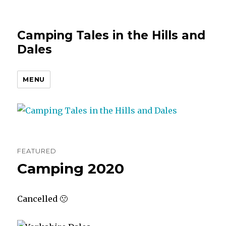
Camping Tales in the Hills and
Dales
MENU
FEATURED
Camping 2020
Cancelled 🙁