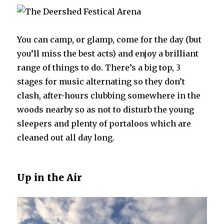
You can camp, or glamp, come for the day (but
you’ll miss the best acts) and enjoy a brilliant
range of things to do. There’s a big top, 3
stages for music alternating so they don’t
clash, after-hours clubbing somewhere in the
woods nearby so as not to disturb the young
sleepers and plenty of portaloos which are
cleaned out all day long.
Up in the Air