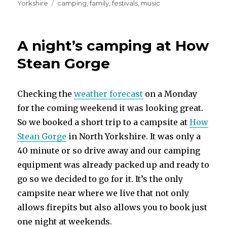
on
Tags
Yorkshire
camping
,
family
,
festivals
,
music
A night’s camping at How
Stean Gorge
Checking the
weather forecast
on a Monday
for the coming weekend it was looking great.
So we booked a short trip to a campsite at
How
Stean Gorge
in North Yorkshire. It was only a
40 minute or so drive away and our camping
equipment was already packed up and ready to
go so we decided to go for it. It’s the only
campsite near where we live that not only
allows firepits but also allows you to book just
one night at weekends.