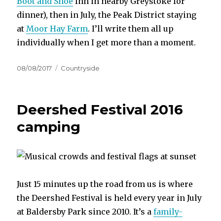
Boot and Shoe
Inn in nearby Greystoke for
dinner), then in July, the Peak District staying
at
Moor Hay Farm
. I’ll write them all up
individually when I get more than a moment.
Posted
Categories
08/08/2017
Countryside
on
Deershed Festival 2016
camping
Just 15 minutes up the road from us is where
the Deershed Festival is held every year in July
at Baldersby Park since 2010. It’s a
family-