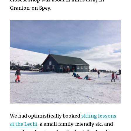
Granton-on-Spey.
We had optimistically booked
skiing lessons
at the Lecht
, a small family-friendly ski and