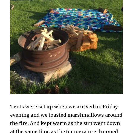
Tents were set up when we arrived on Friday
evening and we toasted marshmallows around
the fire. And kept warm as the sun went down
at the same time as the temperature dropped