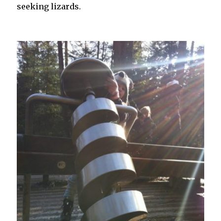
seeking lizards.