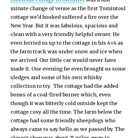
minute change of venue as the first Tomintoul
cottage we’d booked suffered a fire over the
New Year. But it was fabulous, spacious and
clean with a very friendly helpful owner. He
even ferried us up to the cottage in his 4×4 as
the farm track was under snow and ice when
we arrived. Our little car would never have
made it. One evening he even brought us some
sledges and some of his own whisky
collection to try. The cottage had the added
bonus of a coal-fired burner which, even
though it was bitterly cold outside kept the
cottage cosy all the time. The farm below the
cottage had some friendly sheepdogs who
always came to say hello as we passed by. The
closest shop was about 21 miles away in