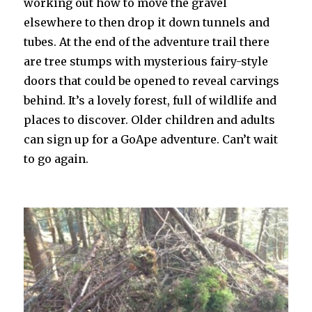
working out how to move the gravel
elsewhere to then drop it down tunnels and
tubes. At the end of the adventure trail there
are tree stumps with mysterious fairy-style
doors that could be opened to reveal carvings
behind. It’s a lovely forest, full of wildlife and
places to discover. Older children and adults
can sign up for a GoApe adventure. Can’t wait
to go again.