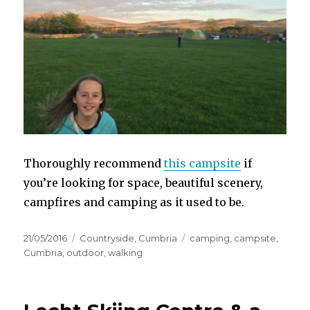
Thoroughly recommend
this campsite
if
you’re looking for space, beautiful scenery,
campfires and camping as it used to be.
Posted
Categories
Tags
21/05/2016
Countryside
,
Cumbria
camping
,
campsite
,
on
Cumbria
,
outdoor
,
walking