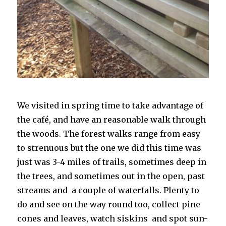
We visited in spring time to take advantage of
the café, and have an reasonable walk through
the woods. The forest walks range from easy
to strenuous but the one we did this time was
just was 3-4 miles of trails, sometimes deep in
the trees, and sometimes out in the open, past
streams and a couple of waterfalls. Plenty to
do and see on the way round too, collect pine
cones and leaves, watch siskins and spot sun-