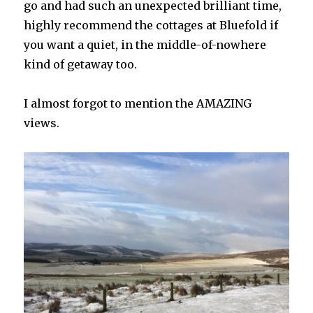
go and had such an unexpected brilliant time,
highly recommend the cottages at Bluefold if
you want a quiet, in the middle-of-nowhere
kind of getaway too.
I almost forgot to mention the AMAZING
views.