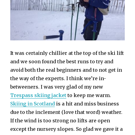
It was certainly chillier at the top of the ski lift
and we soon found the best runs to try and
avoid both the real beginners and to not get in
the way of the experts. I think we’re in-
betweeners. I was very glad of my new
Trespass skiing jacket
to keep me warm.
Skiing in Scotland
is a hit and miss business
due to the inclement (love that word) weather.
If the wind is too strong no lifts are open
except the nursery slopes. So glad we gave it a