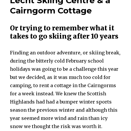
Lecht Skiing Centre & a
Cairngorm Cottage
Or trying to remember what it
takes to go skiing after 10 years
Finding an outdoor adventure, or skiing break,
during the bitterly cold February school
holidays was going to be a challenge this year
but we decided, as it was much too cold for
camping, to rent a cottage in the Cairngorms
for a week instead. We knew the Scottish
Highlands had had a bumper winter sports
season the previous winter and although this
year seemed more wind and rain than icy
snow we thought the risk was worth it.