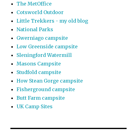
The MetOffice
Cotsworld Outdoor
Little Trekkers - my old blog
National Parks
Gwerniago campsite
Low Greenside campsite
Sleningford Watermill
Masons Campsite
Studfold campsite
How Stean Gorge campsite
Fisherground campsite
Butt Farm campsite
UK Camp Sites