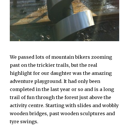
We passed lots of mountain bikers zooming
past on the trickier trails, but the real
highlight for our daughter was the amazing
adventure playground. It had only been
completed in the last year or so and is a long
trail of fun through the forest just above the
activity centre. Starting with slides and wobbly
wooden bridges, past wooden sculptures and
tyre swings.