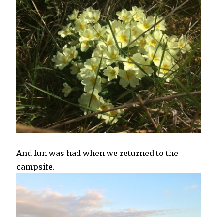
And fun was had when we returned to the
campsite.