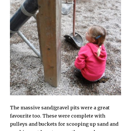
The massive sand/gravel pits were a great
favourite too. These were complete with
pulleys and buckets for scooping up sand and