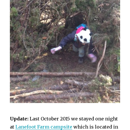
Update:
Last October 2015 we stayed one night
at
Lanefoot Farm campsite
which is located in