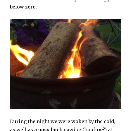
below zero.
During the night we were woken by the cold,
as well as a nosy lamb pawing (hoofing?) at