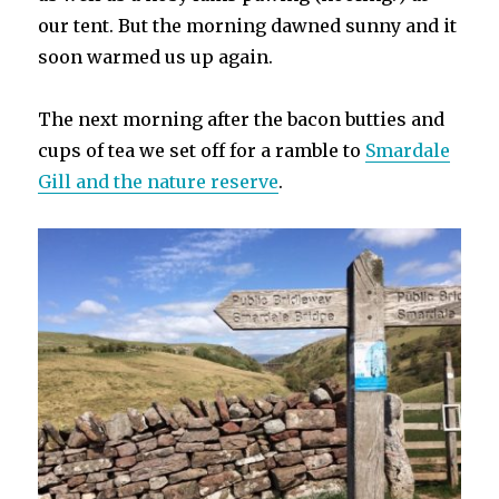
our tent. But the morning dawned sunny and it
soon warmed us up again.
The next morning after the bacon butties and
cups of tea we set off for a ramble to
Smardale
Gill and the nature reserve
.