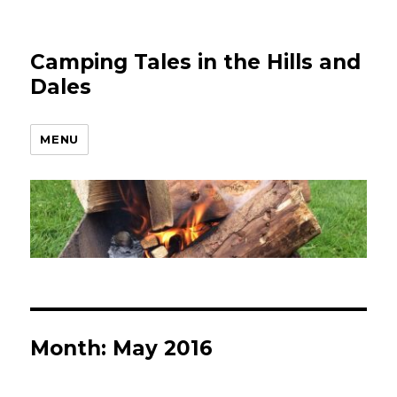
Camping Tales in the Hills and
Dales
MENU
Month:
May 2016