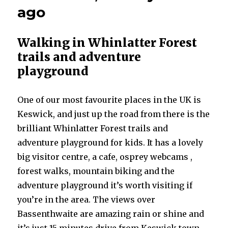
ago
Walking in Whinlatter Forest
trails and adventure
playground
One of our most favourite places in the UK is
Keswick, and just up the road from there is the
brilliant Whinlatter Forest trails and
adventure playground for kids. It has a lovely
big visitor centre, a cafe, osprey webcams ,
forest walks, mountain biking and the
adventure playground it’s worth visiting if
you’re in the area. The views over
Bassenthwaite are amazing rain or shine and
it’s just 15 minutes drive from Keswick town