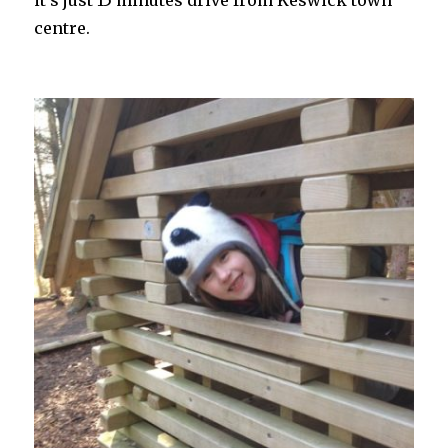
centre.