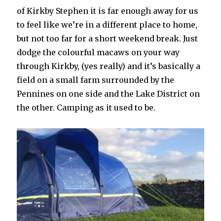
of Kirkby Stephen it is far enough away for us
to feel like we’re in a different place to home,
but not too far for a short weekend break. Just
dodge the colourful macaws on your way
through Kirkby, (yes really) and it’s basically a
field on a small farm surrounded by the
Pennines on one side and the Lake District on
the other. Camping as it used to be.