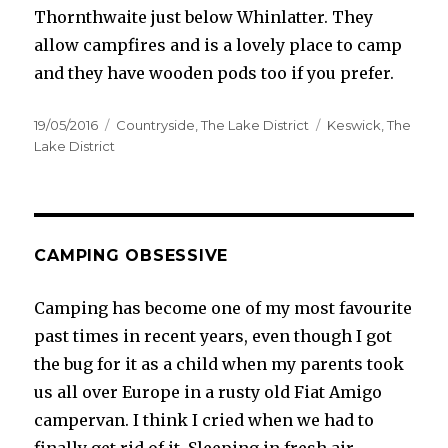
Thornthwaite just below Whinlatter. They
allow campfires and is a lovely place to camp
and they have wooden pods too if you prefer.
Posted
Categories
Tags
19/05/2016
Countryside
,
The Lake District
Keswick
,
The
on
Lake District
CAMPING OBSESSIVE
Camping has become one of my most favourite
past times in recent years, even though I got
the bug for it as a child when my parents took
us all over Europe in a rusty old Fiat Amigo
campervan. I think I cried when we had to