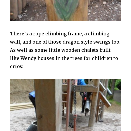
There’s a rope climbing frame, a climbing
wall, and one of those dragon style swings too.
As well as some little wooden chalets built
like Wendy houses in the trees for children to
enjoy.