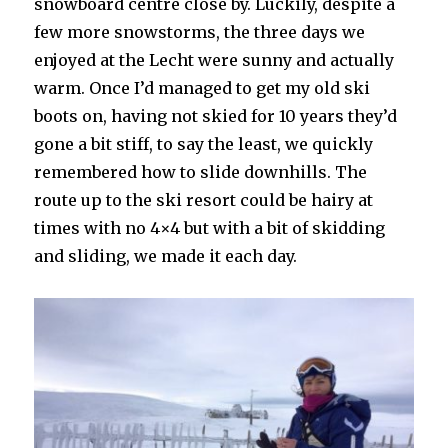
snowboard centre close by. Luckily, despite a
few more snowstorms, the three days we
enjoyed at the Lecht were sunny and actually
warm. Once I’d managed to get my old ski
boots on, having not skied for 10 years they’d
gone a bit stiff, to say the least, we quickly
remembered how to slide downhills. The
route up to the ski resort could be hairy at
times with no 4×4 but with a bit of skidding
and sliding, we made it each day.