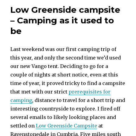
Low Greenside campsite
– Camping as it used to
be
Last weekend was our first camping trip of
this year, and only the second time we’d used
our new Vango tent. Deciding to go for a
couple of nights at short notice, even at this
time of year, it proved tricky to find a campsite
that met with our strict
prerequisites for
camping
, distance to travel for a short trip and
interesting countryside to explore. I fired off
several emails to likely looking places and
settled on
Low Greenside Campsite
at
Ravenstonedale in Cumbria. Five miles south