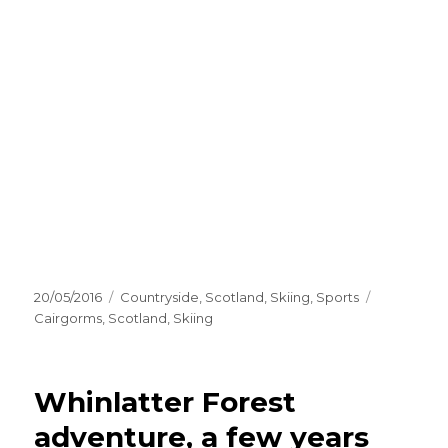
Posted
Categories
Tags
20/05/2016
Countryside
,
Scotland
,
Skiing
,
Sports
on
Cairgorms
,
Scotland
,
Skiing
Whinlatter Forest
adventure, a few years