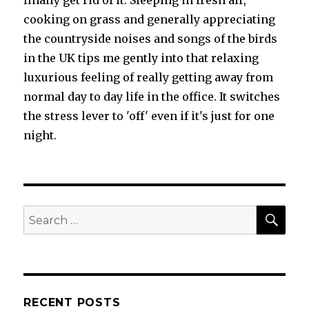
finally get rid of it. Sleeping in fresh air,
cooking on grass and generally appreciating
the countryside noises and songs of the birds
in the UK tips me gently into that relaxing
luxurious feeling of really getting away from
normal day to day life in the office. It switches
the stress lever to 'off' even if it's just for one
night.
SEA
Search
for:
RECENT POSTS