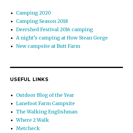
Camping 2020
Camping Season 2018
Deershed Festival 2016 camping
A night’s camping at How Stean Gorge
New campsite at Butt Farm
USEFUL LINKS
Outdoor Blog of the Year
Lanefoot Farm Campsite
The Walking Englishman
Where 2 Walk
Metcheck