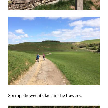
Spring showed its face in the flowers.