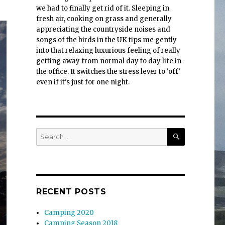
we had to finally get rid of it. Sleeping in
fresh air, cooking on grass and generally
appreciating the countryside noises and
songs of the birds in the UK tips me gently
into that relaxing luxurious feeling of really
getting away from normal day to day life in
the office. It switches the stress lever to 'off'
even if it's just for one night.
SEARCH
Search
for:
RECENT POSTS
Camping 2020
Camping Season 2018