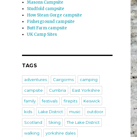
Masons Campsite
Studfold campsite
How Stean Gorge campsite
Fisherground campsite
Butt Farm campsite
UK Camp Sites
TAGS
adventures
Cairgorms
camping
campsite
Cumbria
East Yorkshire
family
festivals
firepits
Keswick
kids
Lake District
music
outdoor
Scotland
Skiing
The Lake District
walking
yorkshire dales