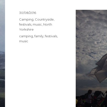
Posted
30/08/2016
on
Categories
Camping
,
Countryside
,
festivals
,
music
,
North
Yorkshire
Tags
camping
,
family
,
festivals
,
music