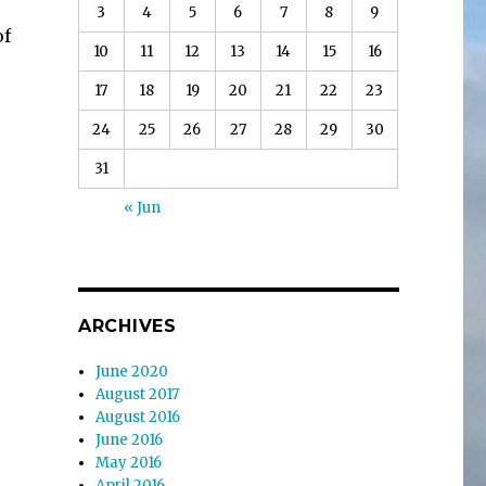
3
4
5
6
7
8
9
of
10
11
12
13
14
15
16
17
18
19
20
21
22
23
24
25
26
27
28
29
30
31
« Jun
ARCHIVES
June 2020
August 2017
August 2016
June 2016
May 2016
April 2016