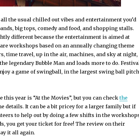
 all the usual chilled out vibes and entertainment you’d
ands, big tops, comedy and food, and shopping stalls.
htly different because the entertainment is aimed at
 are workshops based on an annually changing theme
, time travel, up in the air, machines, and sky at night,
 the legendary Bubble Man and loads more to do. Festiva
njoy a game of swingball, in the largest swing ball pitc
e this year is “At the Movies”, but you can check
the
he details. It can be a bit pricey for a larger family but if
teers to help out by doing a few shifts in the workshop
s, you get your ticket for free! The review on their
ay it all again.