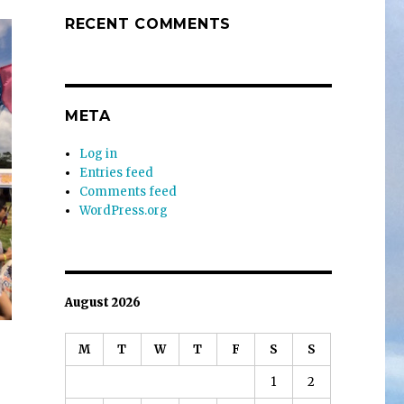
RECENT COMMENTS
META
Log in
Entries feed
Comments feed
WordPress.org
August 2026
M
T
W
T
F
S
S
1
2