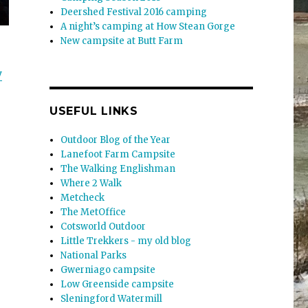
Deershed Festival 2016 camping
A night’s camping at How Stean Gorge
New campsite at Butt Farm
y
USEFUL LINKS
Outdoor Blog of the Year
Lanefoot Farm Campsite
The Walking Englishman
Where 2 Walk
Metcheck
The MetOffice
Cotsworld Outdoor
Little Trekkers - my old blog
National Parks
Gwerniago campsite
Low Greenside campsite
Sleningford Watermill