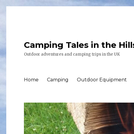
Camping Tales in the Hil
Outdoor adventures and camping trips in the UK
Home
Camping
Outdoor Equipment