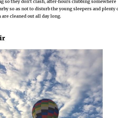
ng so they don’t clash, after-hours clubbing somewhere
rby so as not to disturb the young sleepers and plenty 
are cleaned out all day long.
ir