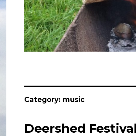
Category:
music
Deershed Festiva