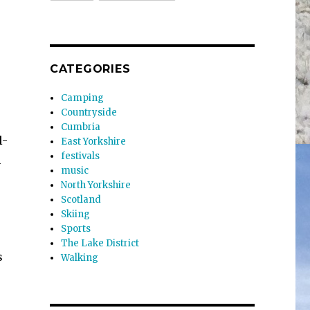
CATEGORIES
Camping
Countryside
Cumbria
l-
East Yorkshire
festivals
h
music
North Yorkshire
Scotland
Skiing
Sports
The Lake District
s
Walking