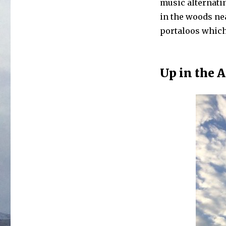
music alternati
in the woods nea
portaloos which 
Up in the A