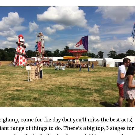
 glamp, come for the day (but you’ll miss the best acts)
iant range of things to do. There’s a big top, 3 stages for