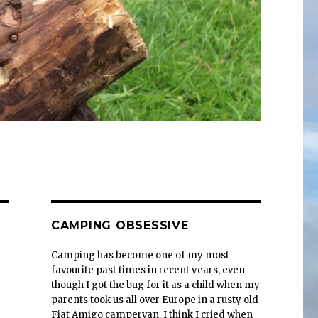
CAMPING OBSESSIVE
Camping has become one of my most
favourite past times in recent years, even
though I got the bug for it as a child when my
parents took us all over Europe in a rusty old
Fiat Amigo campervan. I think I cried when