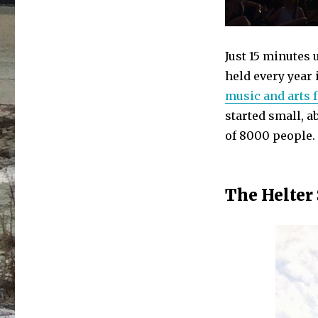
Just 15 minutes 
held every year i
music and arts f
started small, a
of 8000 people.
The Helter 