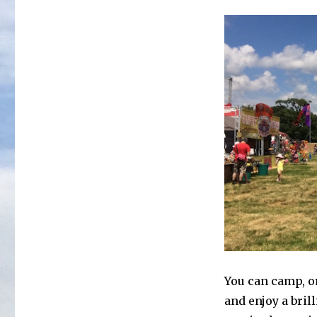
You can camp, or
and enjoy a brill