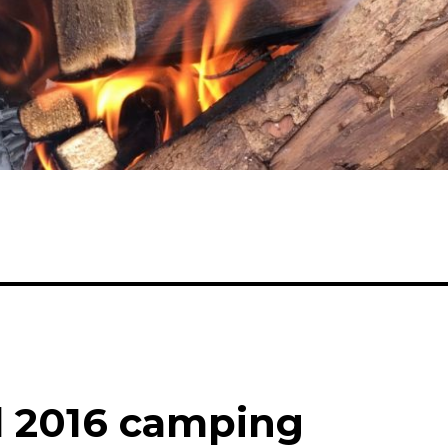
l 2016 camping