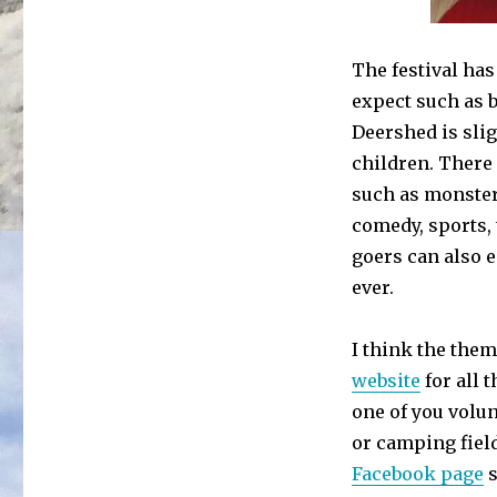
The festival has
expect such as b
Deershed is slig
children. There
such as monsters
comedy, sports,
goers can also e
ever.
I think the them
website
for all t
one of you volun
or camping field
Facebook page
s