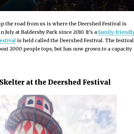
up the road from us is where the Deershed Festival is
n July at Baldersby Park since 2010. It’s a
family-friendl
estival
is held called the Deershed Festival. The festival
bout 2000 people tops, but has now grown to a capacity
Skelter at the Deershed Festival