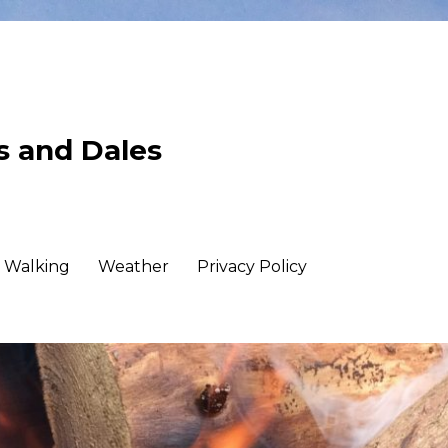
ls and Dales
Walking
Weather
Privacy Policy