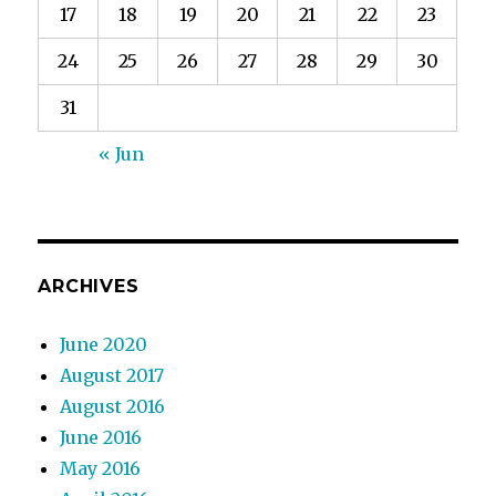
17
18
19
20
21
22
23
24
25
26
27
28
29
30
31
« Jun
ARCHIVES
June 2020
August 2017
August 2016
June 2016
May 2016