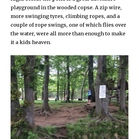
playground in the wooded copse. A zip wire,
more swinging tyres, climbing ropes, and a
couple of rope swings, one of which flies over
the water, were all more than enough to make
it a kids heaven.