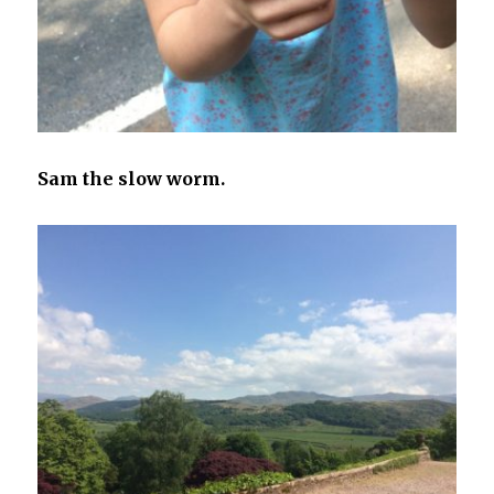
Sam the slow worm.