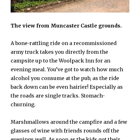
The view from Muncaster Castle grounds.
A bone-rattling ride on a recommissioned
army truck takes you directly from the
campsite up to the Woolpack Inn for an
evening meal. You’ve got to watch how much
alcohol you consume at the pub, as the ride
back down can be even hairier! Especially as
the roads are single tracks. Stomach-
churning.
Marshmallows around the campfire and a few
glasses of wine with friends rounds off the
evenings well. As soon as the kids got their