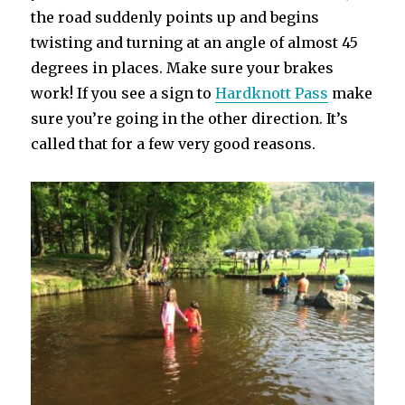
the road suddenly points up and begins
twisting and turning at an angle of almost 45
degrees in places. Make sure your brakes
work! If you see a sign to
Hardknott Pass
make
sure you’re going in the other direction. It’s
called that for a few very good reasons.