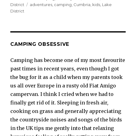
on
Tags
District
adventures
,
camping
,
Cumbria
,
kids
,
Lake
District
CAMPING OBSESSIVE
Camping has become one of my most favourite
past times in recent years, even though I got
the bug for it as a child when my parents took
us all over Europe in a rusty old Fiat Amigo
campervan. I think I cried when we had to
finally get rid of it. Sleeping in fresh air,
cooking on grass and generally appreciating
the countryside noises and songs of the birds
in the UK tips me gently into that relaxing