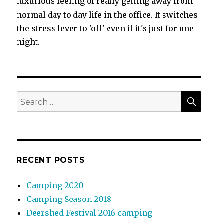
luxurious feeling of really getting away from
normal day to day life in the office. It switches
the stress lever to 'off' even if it's just for one
night.
SEA
Search
for:
RECENT POSTS
Camping 2020
Camping Season 2018
Deershed Festival 2016 camping