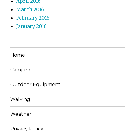
April 2016
March 2016
February 2016
January 2016
Home
Camping
Outdoor Equipment
Walking
Weather
Privacy Policy