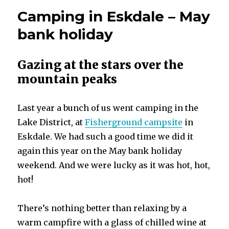
Camping in Eskdale – May
bank holiday
Gazing at the stars over the
mountain peaks
Last year a bunch of us went camping in the
Lake District, at
Fisherground campsite
in
Eskdale. We had such a good time we did it
again this year on the May bank holiday
weekend. And we were lucky as it was hot, hot,
hot!
There’s nothing better than relaxing by a
warm campfire with a glass of chilled wine at