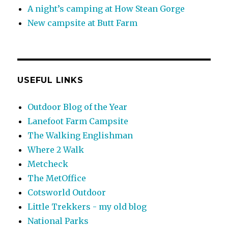
A night’s camping at How Stean Gorge
New campsite at Butt Farm
USEFUL LINKS
Outdoor Blog of the Year
Lanefoot Farm Campsite
The Walking Englishman
Where 2 Walk
Metcheck
The MetOffice
Cotsworld Outdoor
Little Trekkers - my old blog
National Parks