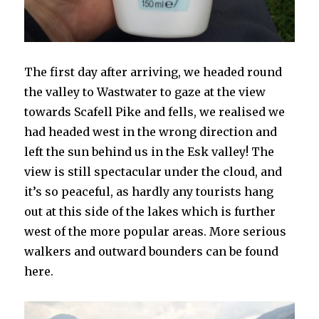
The first day after arriving, we headed round
the valley to Wastwater to gaze at the view
towards Scafell Pike and fells, we realised we
had headed west in the wrong direction and
left the sun behind us in the Esk valley! The
view is still spectacular under the cloud, and
it’s so peaceful, as hardly any tourists hang
out at this side of the lakes which is further
west of the more popular areas. More serious
walkers and outward bounders can be found
here.