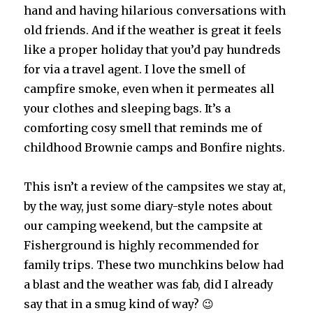
hand and having hilarious conversations with
old friends. And if the weather is great it feels
like a proper holiday that you’d pay hundreds
for via a travel agent. I love the smell of
campfire smoke, even when it permeates all
your clothes and sleeping bags. It’s a
comforting cosy smell that reminds me of
childhood Brownie camps and Bonfire nights.
This isn’t a review of the campsites we stay at,
by the way, just some diary-style notes about
our camping weekend, but the campsite at
Fisherground is highly recommended for
family trips. These two munchkins below had
a blast and the weather was fab, did I already
say that in a smug kind of way? 😉