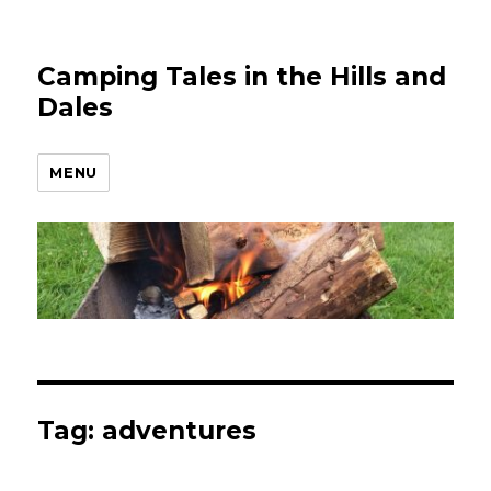
Camping Tales in the Hills and
Dales
MENU
Tag:
adventures