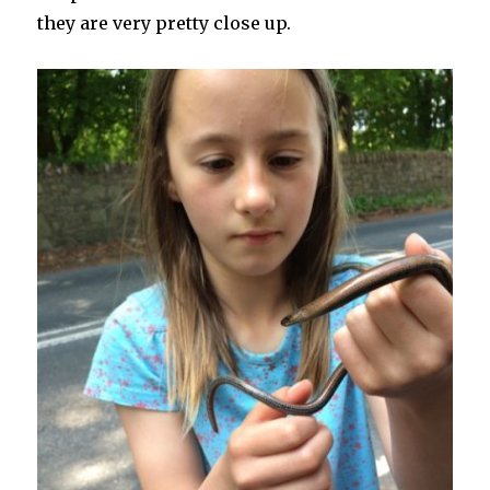
they are very pretty close up.