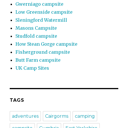
Gwerniago campsite
Low Greenside campsite
Sleningford Watermill
Masons Campsite
Studfold campsite
How Stean Gorge campsite
Fisherground campsite
Butt Farm campsite
UK Camp Sites
TAGS
adventures
Cairgorms
camping