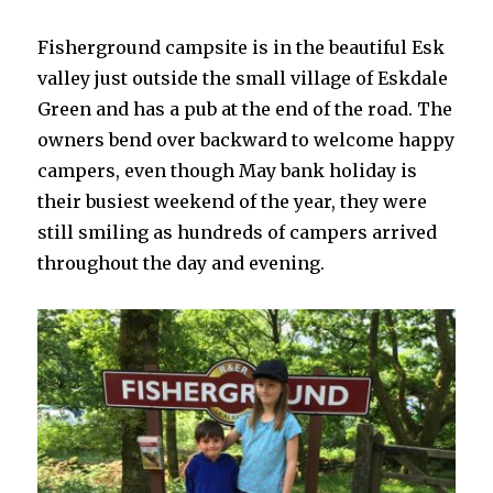
Fisherground campsite is in the beautiful Esk
valley just outside the small village of Eskdale
Green and has a pub at the end of the road. The
owners bend over backward to welcome happy
campers, even though May bank holiday is
their busiest weekend of the year, they were
still smiling as hundreds of campers arrived
throughout the day and evening.