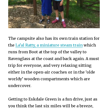
The campsite also has its own train station for
the
La’al Ratty, a miniature steam train
which
runs from Boot at the top of the valley to
Ravenglass at the coast and back again. A must
trip for everyone, and very relaxing sitting
either in the open-air coaches or in the ‘olde
worldy’ wooden compartments which are
undercover.
Getting to Eskdale Green is a fun drive, just as
you think the last six miles will be a breeze,