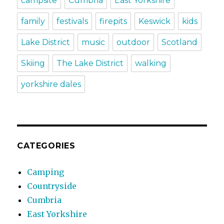
campsite
Cumbria
East Yorkshire
family
festivals
firepits
Keswick
kids
Lake District
music
outdoor
Scotland
Skiing
The Lake District
walking
yorkshire dales
CATEGORIES
Camping
Countryside
Cumbria
East Yorkshire