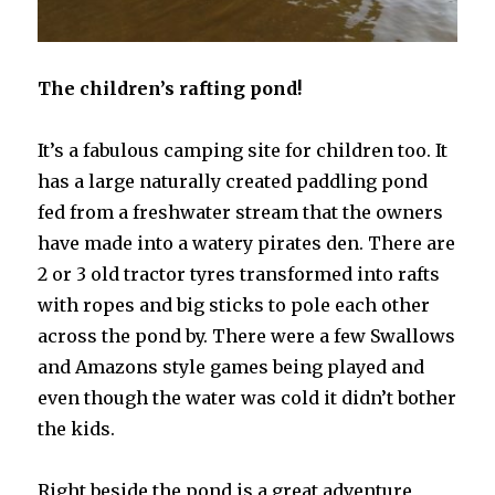
The children’s rafting pond!
It’s a fabulous camping site for children too. It
has a large naturally created paddling pond
fed from a freshwater stream that the owners
have made into a watery pirates den. There are
2 or 3 old tractor tyres transformed into rafts
with ropes and big sticks to pole each other
across the pond by. There were a few Swallows
and Amazons style games being played and
even though the water was cold it didn’t bother
the kids.
Right beside the pond is a great adventure