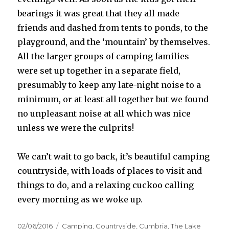
bearings it was great that they all made
friends and dashed from tents to ponds, to the
playground, and the ‘mountain’ by themselves.
All the larger groups of camping families
were set up together in a separate field,
presumably to keep any late-night noise to a
minimum, or at least all together but we found
no unpleasant noise at all which was nice
unless we were the culprits!
We can’t wait to go back, it’s beautiful camping
countryside, with loads of places to visit and
things to do, and a relaxing cuckoo calling
every morning as we woke up.
Posted
Categories
02/06/2016
Camping
,
Countryside
,
Cumbria
,
The Lake