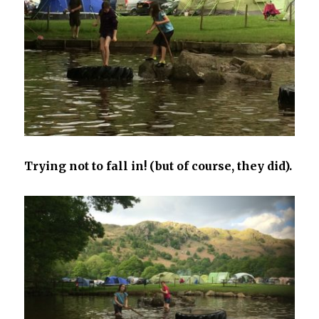
Trying not to fall in! (but of course, they did).