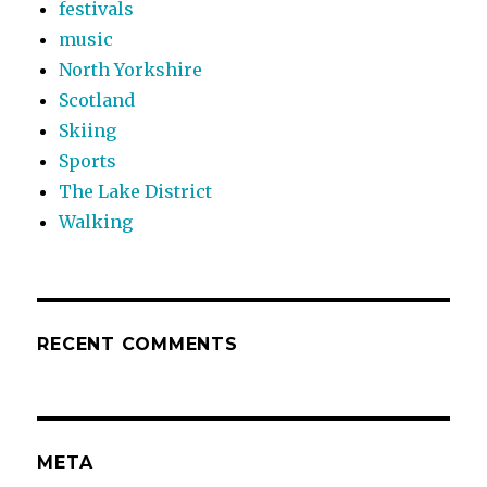
festivals
music
North Yorkshire
Scotland
Skiing
Sports
The Lake District
Walking
RECENT COMMENTS
META