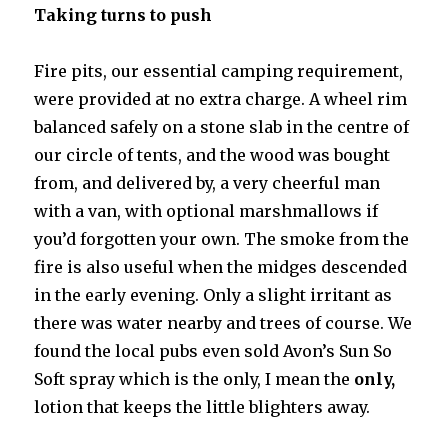
Taking turns to push
Fire pits, our essential camping requirement,
were provided at no extra charge. A wheel rim
balanced safely on a stone slab in the centre of
our circle of tents, and the wood was bought
from, and delivered by, a very cheerful man
with a van, with optional marshmallows if
you’d forgotten your own. The smoke from the
fire is also useful when the midges descended
in the early evening. Only a slight irritant as
there was water nearby and trees of course. We
found the local pubs even sold Avon’s Sun So
Soft spray which is the only, I mean the
only,
lotion that keeps the little blighters away.