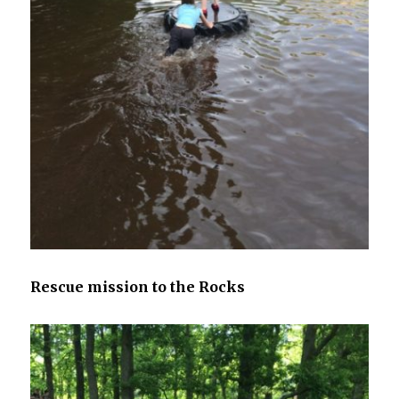
Rescue mission to the Rocks