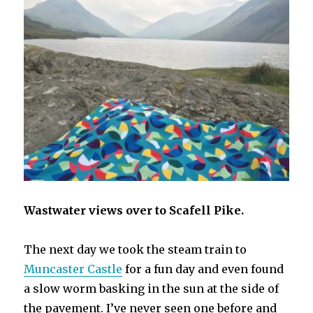
Wastwater views over to Scafell Pike.
The next day we took the steam train to
Muncaster Castle
for a fun day and even found
a slow worm basking in the sun at the side of
the pavement. I’ve never seen one before and