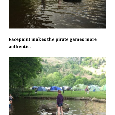
Facepaint makes the pirate games more
authentic.