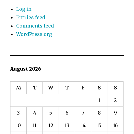
Log in
Entries feed
Comments feed
WordPress.org
August 2026
M
T
W
T
F
S
S
1
2
3
4
5
6
7
8
9
10
11
12
13
14
15
16