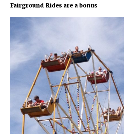
Fairground Rides are a bonus