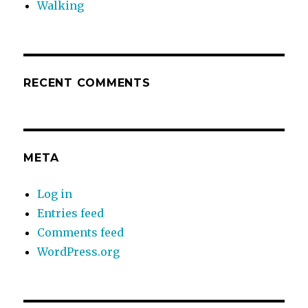
Walking
RECENT COMMENTS
META
Log in
Entries feed
Comments feed
WordPress.org