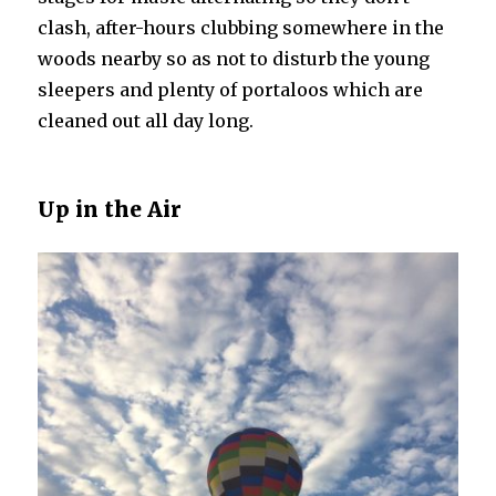
clash, after-hours clubbing somewhere in the
woods nearby so as not to disturb the young
sleepers and plenty of portaloos which are
cleaned out all day long.
Up in the Air