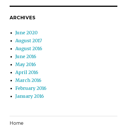
ARCHIVES
June 2020
August 2017
August 2016
June 2016
May 2016
April 2016
March 2016
February 2016
January 2016
Home