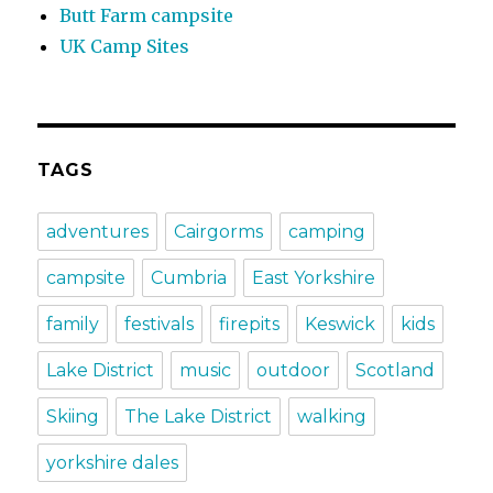
Butt Farm campsite
UK Camp Sites
TAGS
adventures
Cairgorms
camping
campsite
Cumbria
East Yorkshire
family
festivals
firepits
Keswick
kids
Lake District
music
outdoor
Scotland
Skiing
The Lake District
walking
yorkshire dales