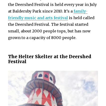
the Deershed Festival is held every year in July
at Baldersby Park since 2010. It’s a
family-
friendly music and arts festival
is held called
the Deershed Festival. The festival started
small, about 2000 people tops, but has now
grown to a capacity of 8000 people.
The Helter Skelter at the Deershed
Festival