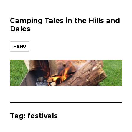
Camping Tales in the Hills and
Dales
MENU
Tag:
festivals