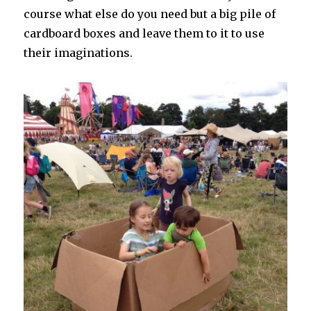
course what else do you need but a big pile of
cardboard boxes and leave them to it to use
their imaginations.