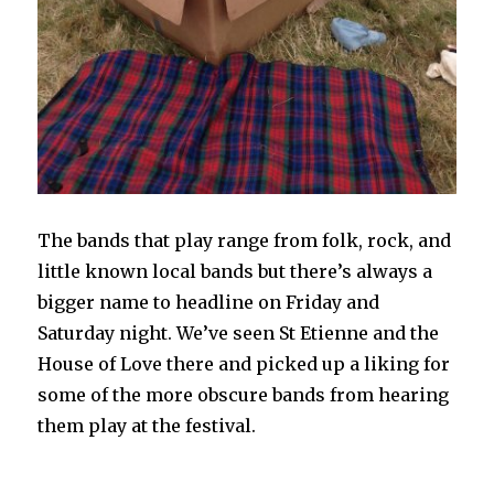
The bands that play range from folk, rock, and
little known local bands but there’s always a
bigger name to headline on Friday and
Saturday night. We’ve seen St Etienne and the
House of Love there and picked up a liking for
some of the more obscure bands from hearing
them play at the festival.