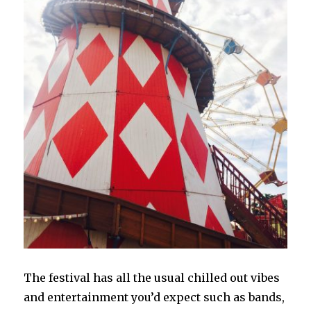
The festival has all the usual chilled out vibes
and entertainment you’d expect such as bands,