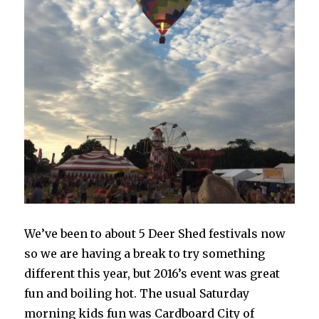
We’ve been to about 5 Deer Shed festivals now
so we are having a break to try something
different this year, but 2016’s event was great
fun and boiling hot. The usual Saturday
morning kids fun was Cardboard City of