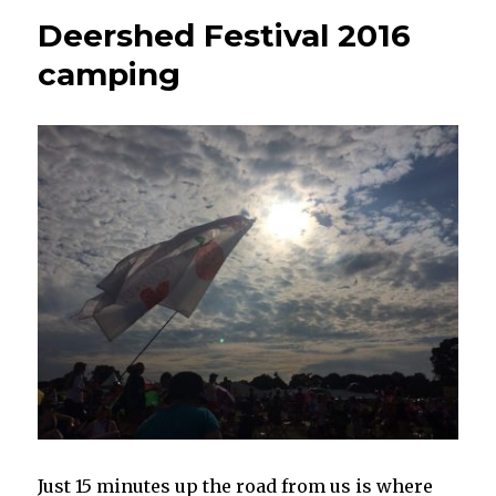
Deershed Festival 2016
camping
Just 15 minutes up the road from us is where