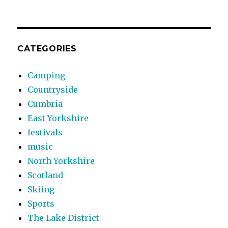
CATEGORIES
Camping
Countryside
Cumbria
East Yorkshire
festivals
music
North Yorkshire
Scotland
Skiing
Sports
The Lake District