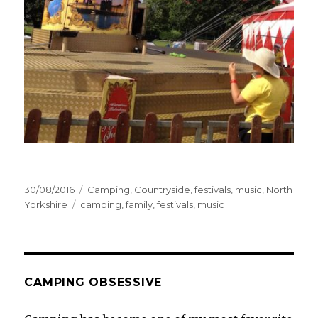
Posted
Categories
30/08/2016
Camping
,
Countryside
,
festivals
,
music
,
North
on
Tags
Yorkshire
camping
,
family
,
festivals
,
music
CAMPING OBSESSIVE