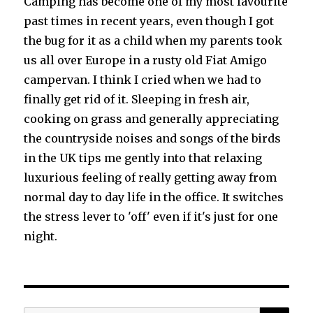
Camping has become one of my most favourite
past times in recent years, even though I got
the bug for it as a child when my parents took
us all over Europe in a rusty old Fiat Amigo
campervan. I think I cried when we had to
finally get rid of it. Sleeping in fresh air,
cooking on grass and generally appreciating
the countryside noises and songs of the birds
in the UK tips me gently into that relaxing
luxurious feeling of really getting away from
normal day to day life in the office. It switches
the stress lever to 'off' even if it's just for one
night.
SEA