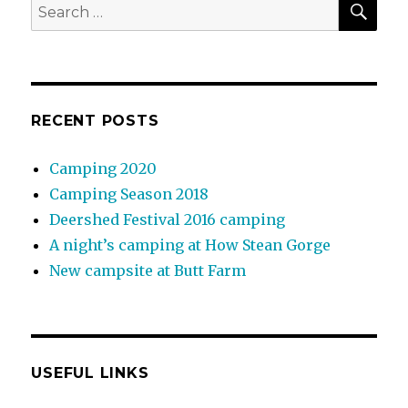
Search
for:
RECENT POSTS
Camping 2020
Camping Season 2018
Deershed Festival 2016 camping
A night’s camping at How Stean Gorge
New campsite at Butt Farm
USEFUL LINKS