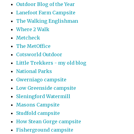
Outdoor Blog of the Year
Lanefoot Farm Campsite
The Walking Englishman
Where 2 Walk
Metcheck
The MetOffice
Cotsworld Outdoor
Little Trekkers - my old blog
National Parks
Gwerniago campsite
Low Greenside campsite
Sleningford Watermill
Masons Campsite
Studfold campsite
How Stean Gorge campsite
Fisherground campsite