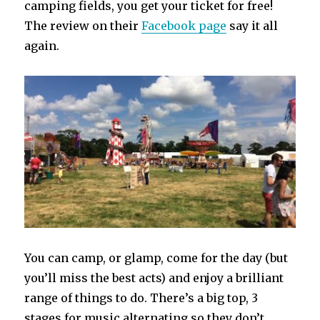
camping fields, you get your ticket for free!
The review on their
Facebook page
say it all
again.
You can camp, or glamp, come for the day (but
you’ll miss the best acts) and enjoy a brilliant
range of things to do. There’s a big top, 3
stages for music alternating so they don’t