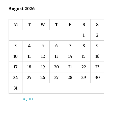
August 2026
M
T
W
T
F
S
S
1
2
3
4
5
6
7
8
9
10
11
12
13
14
15
16
17
18
19
20
21
22
23
24
25
26
27
28
29
30
31
« Jun