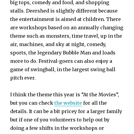
big tops, comedy and food, and shopping
stalls. Deershed is slightly different because
the entertainment is aimed at children. There
are workshops based on an annually changing
theme such as monsters, time travel, up in the
air, machines, and sky at night, comedy,
sports, the legendary Bubble Man and loads
more to do. Festival-goers can also enjoy a
game of swingball, in the largest swing ball
pitch ever.
I think the theme this year is “At the Movies”,
but you can check
the website
for all the
details. It can be a bit pricey for a larger family
but if one of you volunteers to help out by
doing a few shifts in the workshops or