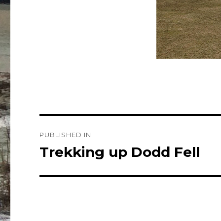
Post
PUBLISHED IN
navigation
Trekking up Dodd Fell