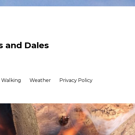
ls and Dales
Walking
Weather
Privacy Policy