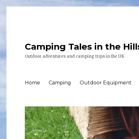
Camping Tales in the Hil
Outdoor adventures and camping trips in the UK
Home
Camping
Outdoor Equipment