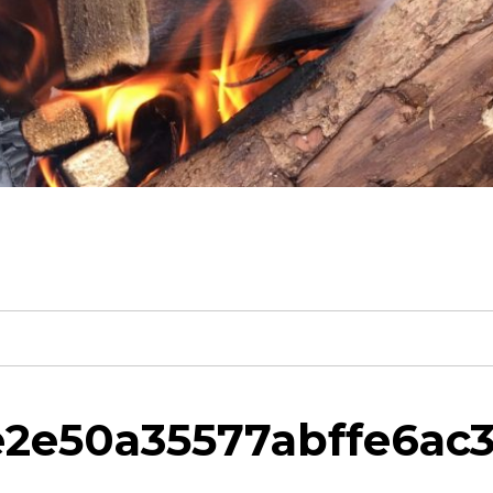
ee2e50a35577abffe6ac