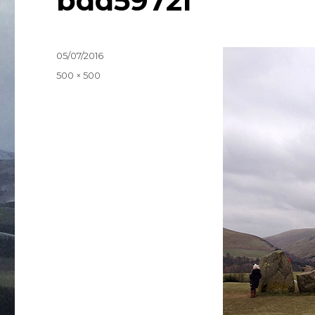
bdd5972f
Posted
05/07/2016
on
Full
500 × 500
size