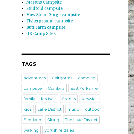
Masons Campsite
Studfold campsite
How Stean Gorge campsite
Fisherground campsite
Butt Farm campsite
UK Camp Sites
TAGS
adventures
Cairgorms
camping
campsite
Cumbria
East Yorkshire
family
festivals
firepits
Keswick
kids
Lake District
music
outdoor
Scotland
Skiing
The Lake District
walking
yorkshire dales