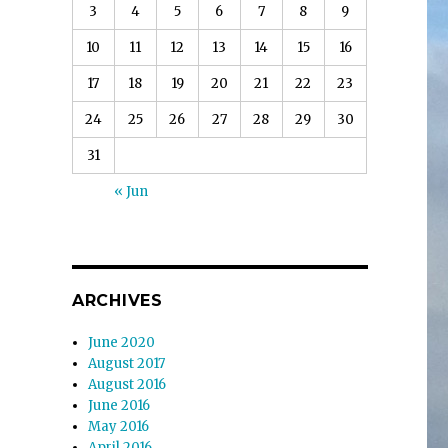
3
4
5
6
7
8
9
10
11
12
13
14
15
16
17
18
19
20
21
22
23
24
25
26
27
28
29
30
31
« Jun
ARCHIVES
June 2020
August 2017
August 2016
June 2016
May 2016
April 2016