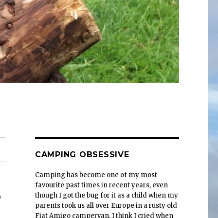
CAMPING OBSESSIVE
Camping has become one of my most
favourite past times in recent years, even
3
though I got the bug for it as a child when my
parents took us all over Europe in a rusty old
Fiat Amigo campervan. I think I cried when