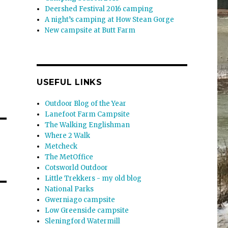
Deershed Festival 2016 camping
A night’s camping at How Stean Gorge
New campsite at Butt Farm
USEFUL LINKS
Outdoor Blog of the Year
Lanefoot Farm Campsite
The Walking Englishman
Where 2 Walk
Metcheck
The MetOffice
Cotsworld Outdoor
Little Trekkers - my old blog
National Parks
Gwerniago campsite
Low Greenside campsite
Sleningford Watermill