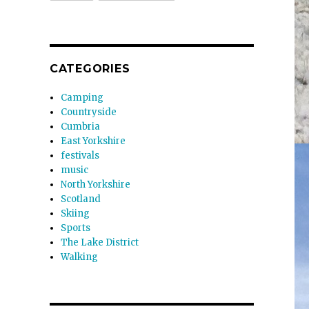
CATEGORIES
Camping
Countryside
Cumbria
East Yorkshire
festivals
music
North Yorkshire
Scotland
Skiing
Sports
The Lake District
Walking