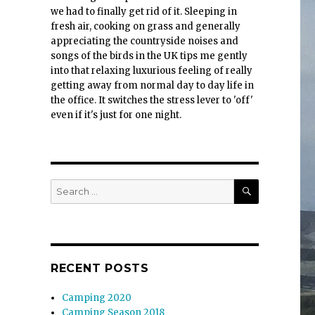
we had to finally get rid of it. Sleeping in
fresh air, cooking on grass and generally
appreciating the countryside noises and
songs of the birds in the UK tips me gently
into that relaxing luxurious feeling of really
getting away from normal day to day life in
the office. It switches the stress lever to 'off'
even if it's just for one night.
SEARCH
Search
for:
RECENT POSTS
Camping 2020
Camping Season 2018