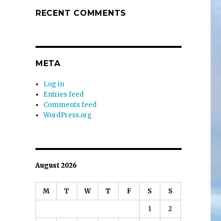
RECENT COMMENTS
META
Log in
Entries feed
Comments feed
WordPress.org
August 2026
M
T
W
T
F
S
S
1
2