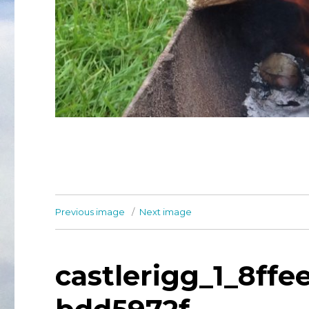
Previous image
Next image
castlerigg_1_8ff