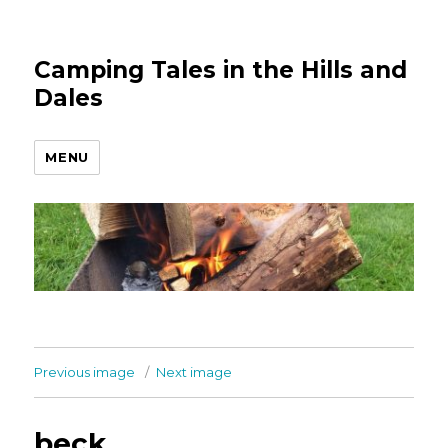
Camping Tales in the Hills and
Dales
MENU
Previous image
Next image
beck