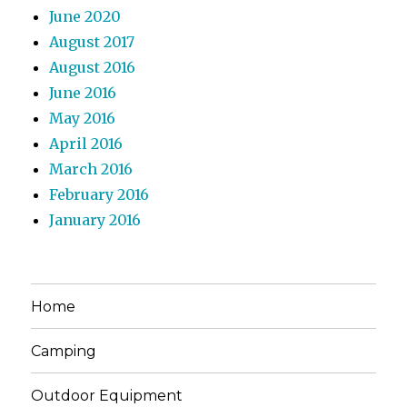
June 2020
August 2017
August 2016
June 2016
May 2016
April 2016
March 2016
February 2016
January 2016
Home
Camping
Outdoor Equipment