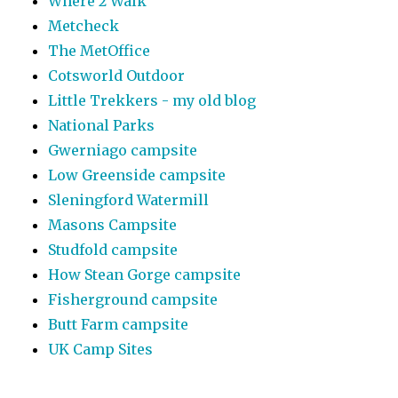
Where 2 Walk
Metcheck
The MetOffice
Cotsworld Outdoor
Little Trekkers - my old blog
National Parks
Gwerniago campsite
Low Greenside campsite
Sleningford Watermill
Masons Campsite
Studfold campsite
How Stean Gorge campsite
Fisherground campsite
Butt Farm campsite
UK Camp Sites