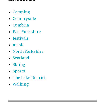
Camping
Countryside
Cumbria
East Yorkshire
festivals
music
North Yorkshire
Scotland
Skiing
Sports
The Lake District
Walking