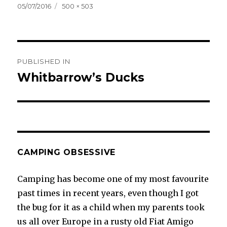
Posted
Full
05/07/2016
500 × 503
on
size
Post
PUBLISHED IN
navigation
Whitbarrow’s Ducks
CAMPING OBSESSIVE
Camping has become one of my most favourite
past times in recent years, even though I got
the bug for it as a child when my parents took
us all over Europe in a rusty old Fiat Amigo