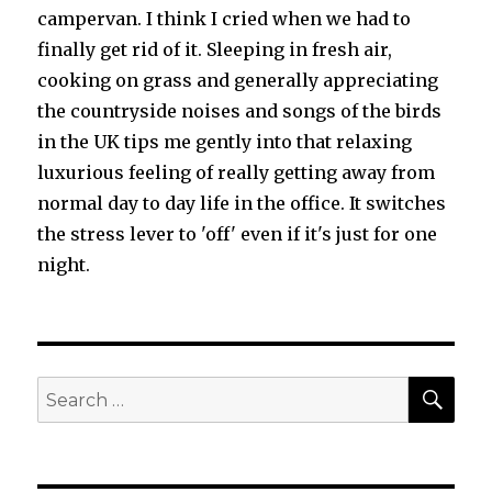
campervan. I think I cried when we had to
finally get rid of it. Sleeping in fresh air,
cooking on grass and generally appreciating
the countryside noises and songs of the birds
in the UK tips me gently into that relaxing
luxurious feeling of really getting away from
normal day to day life in the office. It switches
the stress lever to 'off' even if it's just for one
night.
SEA
Search
for: