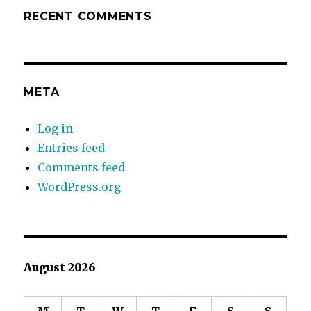
RECENT COMMENTS
META
Log in
Entries feed
Comments feed
WordPress.org
August 2026