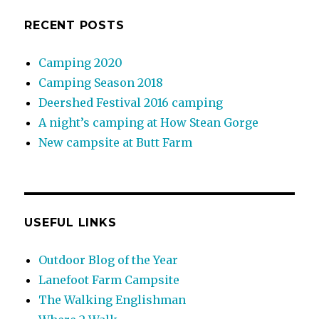
RECENT POSTS
Camping 2020
Camping Season 2018
Deershed Festival 2016 camping
A night’s camping at How Stean Gorge
New campsite at Butt Farm
USEFUL LINKS
Outdoor Blog of the Year
Lanefoot Farm Campsite
The Walking Englishman