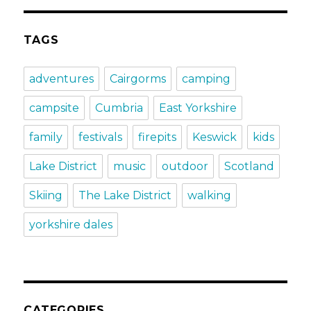
TAGS
adventures
Cairgorms
camping
campsite
Cumbria
East Yorkshire
family
festivals
firepits
Keswick
kids
Lake District
music
outdoor
Scotland
Skiing
The Lake District
walking
yorkshire dales
CATEGORIES