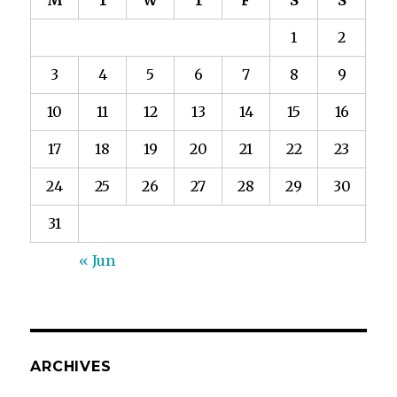
M
T
W
T
F
S
S
1
2
3
4
5
6
7
8
9
10
11
12
13
14
15
16
17
18
19
20
21
22
23
24
25
26
27
28
29
30
31
« Jun
ARCHIVES