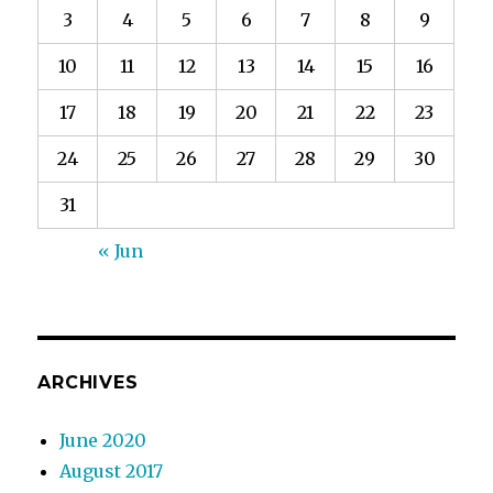
3
4
5
6
7
8
9
10
11
12
13
14
15
16
17
18
19
20
21
22
23
24
25
26
27
28
29
30
31
« Jun
ARCHIVES
June 2020
August 2017