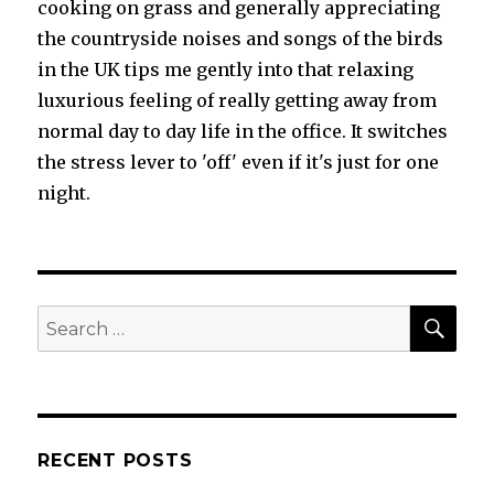
cooking on grass and generally appreciating
the countryside noises and songs of the birds
in the UK tips me gently into that relaxing
luxurious feeling of really getting away from
normal day to day life in the office. It switches
the stress lever to 'off' even if it's just for one
night.
SEA
Search
for:
RECENT POSTS