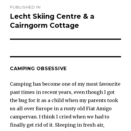
Post
PUBLISHED IN
navigation
Lecht Skiing Centre & a
Cairngorm Cottage
CAMPING OBSESSIVE
Camping has become one of my most favourite
past times in recent years, even though I got
the bug for it as a child when my parents took
us all over Europe in a rusty old Fiat Amigo
campervan. I think I cried when we had to
finally get rid of it. Sleeping in fresh air,