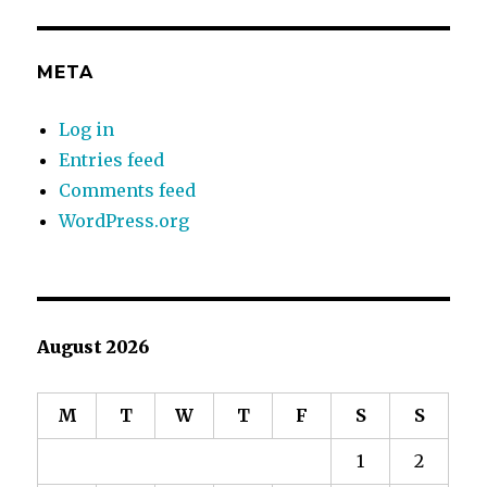
META
Log in
Entries feed
Comments feed
WordPress.org
August 2026
M
T
W
T
F
S
S
1
2