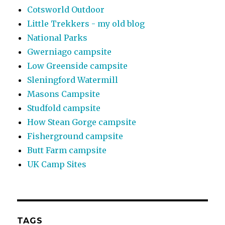
Cotsworld Outdoor
Little Trekkers - my old blog
National Parks
Gwerniago campsite
Low Greenside campsite
Sleningford Watermill
Masons Campsite
Studfold campsite
How Stean Gorge campsite
Fisherground campsite
Butt Farm campsite
UK Camp Sites
TAGS