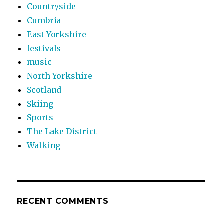
Countryside
Cumbria
East Yorkshire
festivals
music
North Yorkshire
Scotland
Skiing
Sports
The Lake District
Walking
RECENT COMMENTS