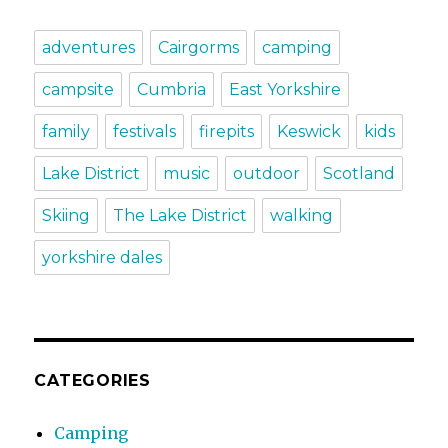
adventures
Cairgorms
camping
campsite
Cumbria
East Yorkshire
family
festivals
firepits
Keswick
kids
Lake District
music
outdoor
Scotland
Skiing
The Lake District
walking
yorkshire dales
CATEGORIES
Camping