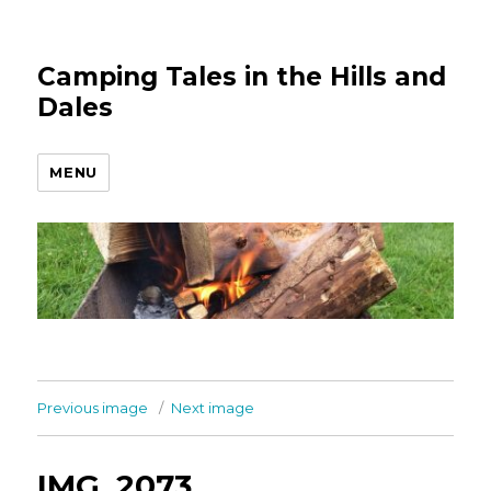
Camping Tales in the Hills and
Dales
MENU
Previous image
Next image
IMG_2073