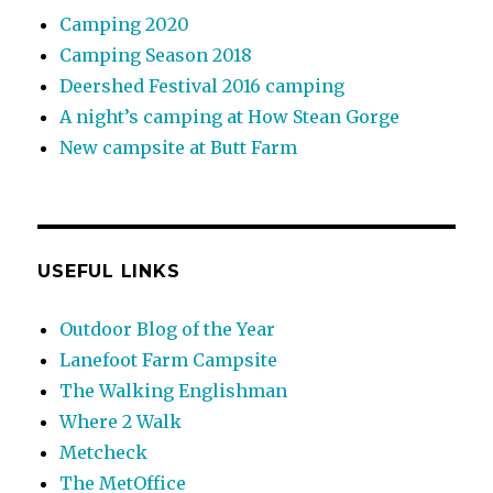
Camping 2020
Camping Season 2018
Deershed Festival 2016 camping
A night’s camping at How Stean Gorge
New campsite at Butt Farm
USEFUL LINKS
Outdoor Blog of the Year
Lanefoot Farm Campsite
The Walking Englishman
Where 2 Walk
Metcheck
The MetOffice