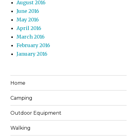
August 2016
June 2016
May 2016
April 2016
March 2016
February 2016
January 2016
Home
Camping
Outdoor Equipment
Walking