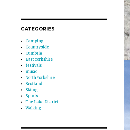
CATEGORIES
Camping
Countryside
Cumbria
East Yorkshire
festivals
music
North Yorkshire
Scotland
Skiing
Sports
The Lake District
Walking