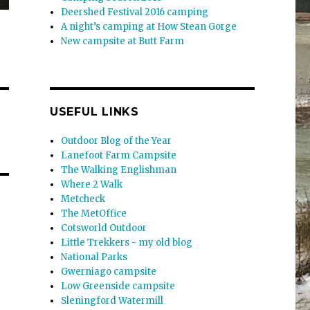
Deershed Festival 2016 camping
A night’s camping at How Stean Gorge
New campsite at Butt Farm
USEFUL LINKS
Outdoor Blog of the Year
Lanefoot Farm Campsite
The Walking Englishman
Where 2 Walk
Metcheck
The MetOffice
Cotsworld Outdoor
Little Trekkers - my old blog
National Parks
Gwerniago campsite
Low Greenside campsite
Sleningford Watermill