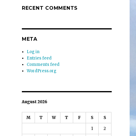
RECENT COMMENTS
META
Log in
Entries feed
Comments feed
WordPress.org
August 2026
M
T
W
T
F
S
S
1
2