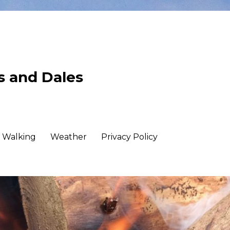
ls and Dales
Walking
Weather
Privacy Policy