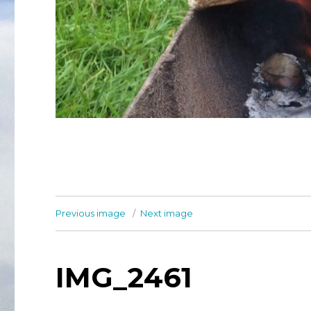
Previous image
Next image
IMG_2461