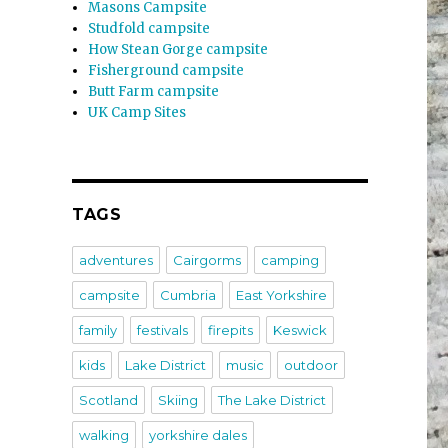
Masons Campsite
Studfold campsite
How Stean Gorge campsite
Fisherground campsite
Butt Farm campsite
UK Camp Sites
TAGS
adventures
Cairgorms
camping
campsite
Cumbria
East Yorkshire
family
festivals
firepits
Keswick
kids
Lake District
music
outdoor
Scotland
Skiing
The Lake District
walking
yorkshire dales