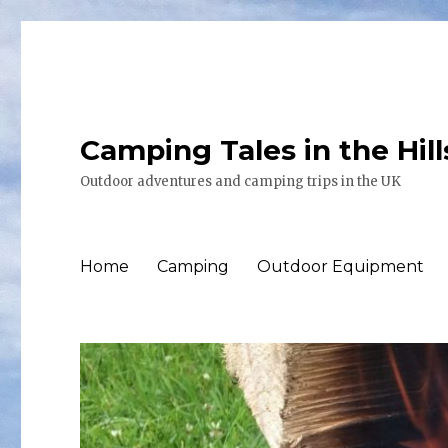
Camping Tales in the Hil
Outdoor adventures and camping trips in the UK
Home
Camping
Outdoor Equipment