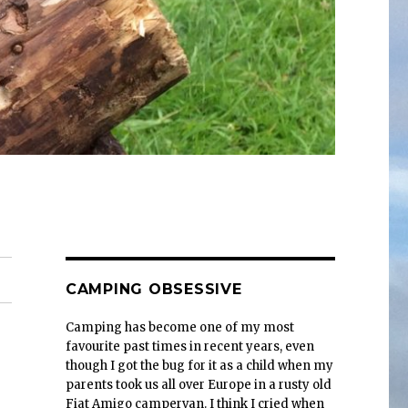
CAMPING OBSESSIVE
Camping has become one of my most
favourite past times in recent years, even
though I got the bug for it as a child when my
parents took us all over Europe in a rusty old
Fiat Amigo campervan. I think I cried when