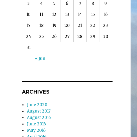
3
4
5
6
7
8
9
10
11
12
13
14
15
16
17
18
19
20
21
22
23
24
25
26
27
28
29
30
31
« Jun
ARCHIVES
June 2020
August 2017
August 2016
June 2016
May 2016
April 2016