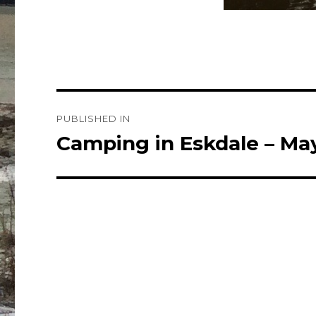
Post
PUBLISHED IN
navigation
Camping in Eskdale – Ma