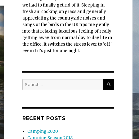
we had to finally get rid of it. Sleeping in
fresh air, cooking on grass and generally
appreciating the countryside noises and
songs of the birds in the UK tips me gently
into that relaxing luxurious feeling of really
getting away from normal day to day life in
the office. It switches the stress lever to 'off'
even if it's just for one night.
SEARCH
Search
for:
RECENT POSTS
Camping 2020
Camping Season 2018