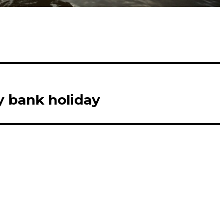
y bank holiday