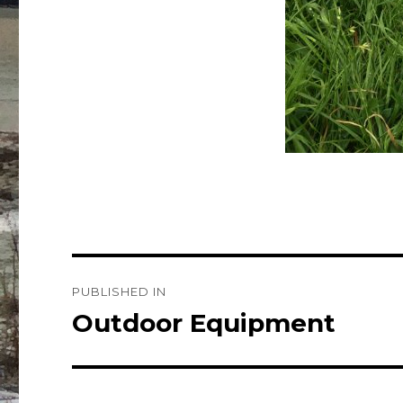
Post
PUBLISHED IN
navigation
Outdoor Equipment