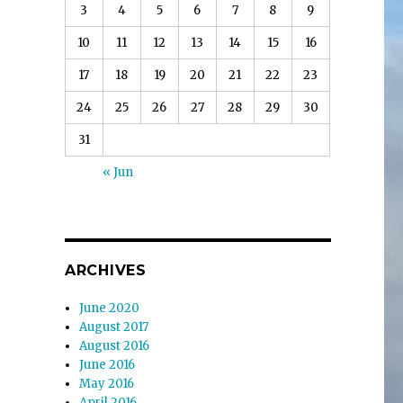
3
4
5
6
7
8
9
10
11
12
13
14
15
16
17
18
19
20
21
22
23
24
25
26
27
28
29
30
31
« Jun
ARCHIVES
June 2020
August 2017
August 2016
June 2016
May 2016
April 2016