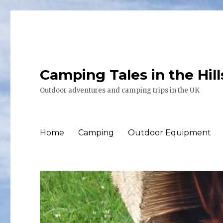
Camping Tales in the Hil
Outdoor adventures and camping trips in the UK
Home
Camping
Outdoor Equipment