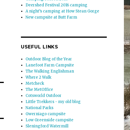
Deershed Festival 2016 camping
A night’s camping at How Stean Gorge
New campsite at Butt Farm
USEFUL LINKS
Outdoor Blog of the Year
Lanefoot Farm Campsite
The Walking Englishman
Where 2 Walk
Metcheck
The MetOffice
Cotsworld Outdoor
Little Trekkers - my old blog
National Parks
Gwerniago campsite
Low Greenside campsite
Sleningford Watermill