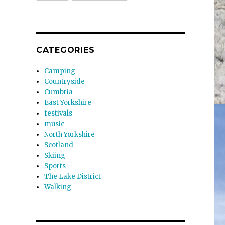
CATEGORIES
Camping
Countryside
Cumbria
East Yorkshire
festivals
music
North Yorkshire
Scotland
Skiing
Sports
The Lake District
Walking