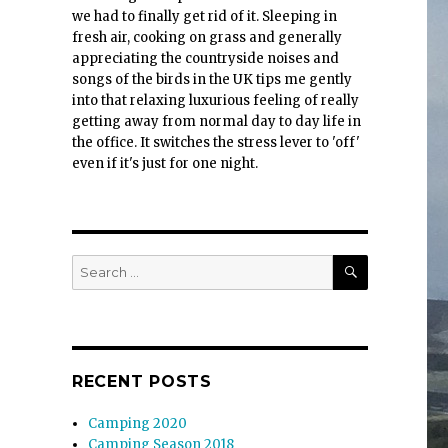
we had to finally get rid of it. Sleeping in
fresh air, cooking on grass and generally
appreciating the countryside noises and
songs of the birds in the UK tips me gently
into that relaxing luxurious feeling of really
getting away from normal day to day life in
the office. It switches the stress lever to 'off'
even if it's just for one night.
SEARCH
Search
for:
RECENT POSTS
Camping 2020
Camping Season 2018