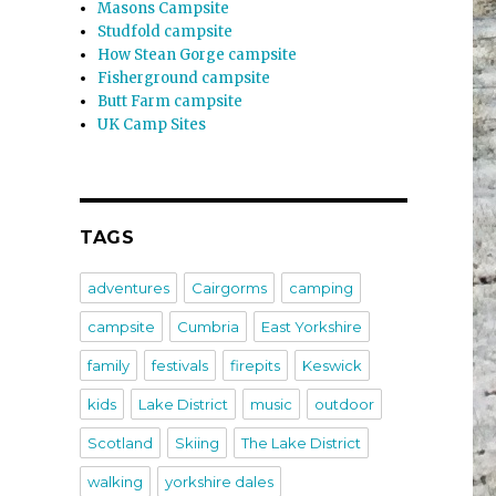
Masons Campsite
Studfold campsite
How Stean Gorge campsite
Fisherground campsite
Butt Farm campsite
UK Camp Sites
TAGS
adventures
Cairgorms
camping
campsite
Cumbria
East Yorkshire
family
festivals
firepits
Keswick
kids
Lake District
music
outdoor
Scotland
Skiing
The Lake District
walking
yorkshire dales