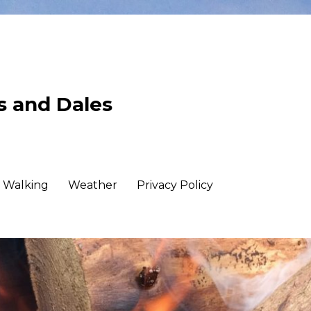
ls and Dales
Walking
Weather
Privacy Policy