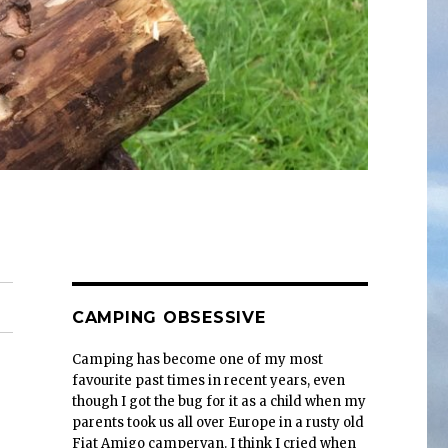
CAMPING OBSESSIVE
Camping has become one of my most
favourite past times in recent years, even
though I got the bug for it as a child when my
parents took us all over Europe in a rusty old
Fiat Amigo campervan. I think I cried when