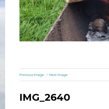
Previous image
Next image
IMG_2640