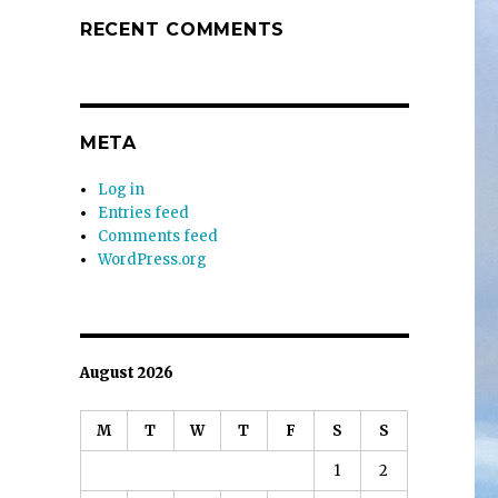
RECENT COMMENTS
META
Log in
Entries feed
Comments feed
WordPress.org
August 2026
M
T
W
T
F
S
S
1
2