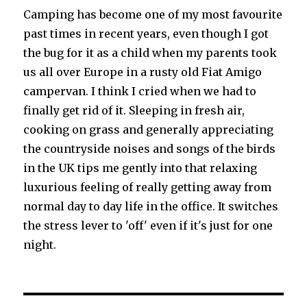
Camping has become one of my most favourite
past times in recent years, even though I got
the bug for it as a child when my parents took
us all over Europe in a rusty old Fiat Amigo
campervan. I think I cried when we had to
finally get rid of it. Sleeping in fresh air,
cooking on grass and generally appreciating
the countryside noises and songs of the birds
in the UK tips me gently into that relaxing
luxurious feeling of really getting away from
normal day to day life in the office. It switches
the stress lever to 'off' even if it's just for one
night.