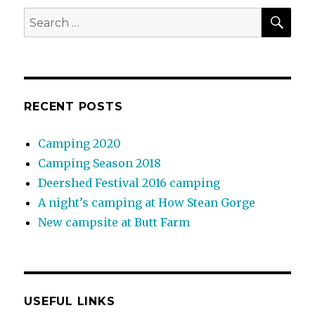
SEA
Search
for:
RECENT POSTS
Camping 2020
Camping Season 2018
Deershed Festival 2016 camping
A night’s camping at How Stean Gorge
New campsite at Butt Farm
USEFUL LINKS