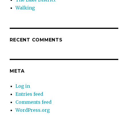
Walking
RECENT COMMENTS
META
Log in
Entries feed
Comments feed
WordPress.org