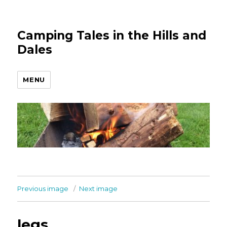
Camping Tales in the Hills and
Dales
MENU
Previous image
Next image
legs