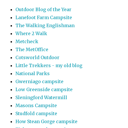
Outdoor Blog of the Year
Lanefoot Farm Campsite
The Walking Englishman
Where 2 Walk
Metcheck
The MetOffice
Cotsworld Outdoor
Little Trekkers - my old blog
National Parks
Gwerniago campsite
Low Greenside campsite
Sleningford Watermill
Masons Campsite
Studfold campsite
How Stean Gorge campsite