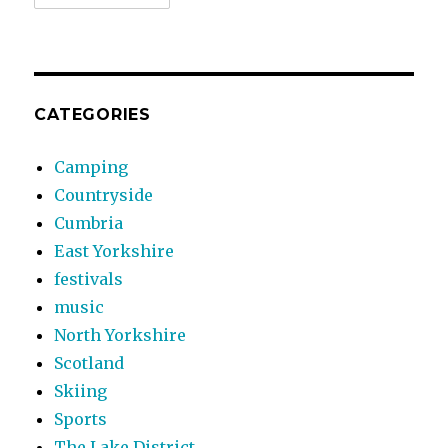
CATEGORIES
Camping
Countryside
Cumbria
East Yorkshire
festivals
music
North Yorkshire
Scotland
Skiing
Sports
The Lake District