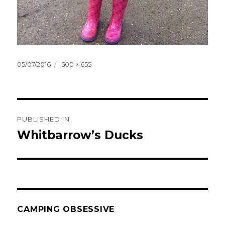
Posted
Full
05/07/2016
500 × 655
on
size
Post
PUBLISHED IN
navigation
Whitbarrow’s Ducks
CAMPING OBSESSIVE