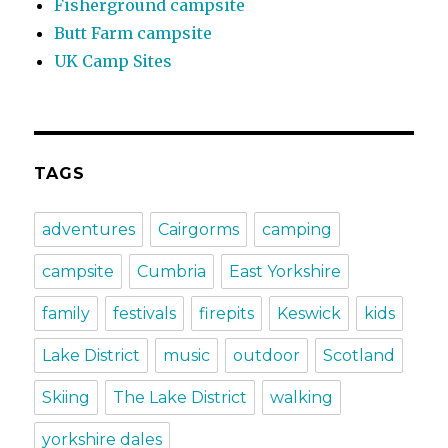
Fisherground campsite
Butt Farm campsite
UK Camp Sites
TAGS
adventures
Cairgorms
camping
campsite
Cumbria
East Yorkshire
family
festivals
firepits
Keswick
kids
Lake District
music
outdoor
Scotland
Skiing
The Lake District
walking
yorkshire dales