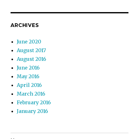
ARCHIVES
June 2020
August 2017
August 2016
June 2016
May 2016
April 2016
March 2016
February 2016
January 2016