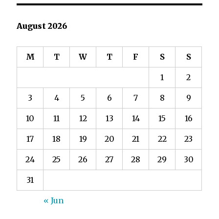
August 2026
M
T
W
T
F
S
S
1
2
3
4
5
6
7
8
9
10
11
12
13
14
15
16
17
18
19
20
21
22
23
24
25
26
27
28
29
30
31
« Jun