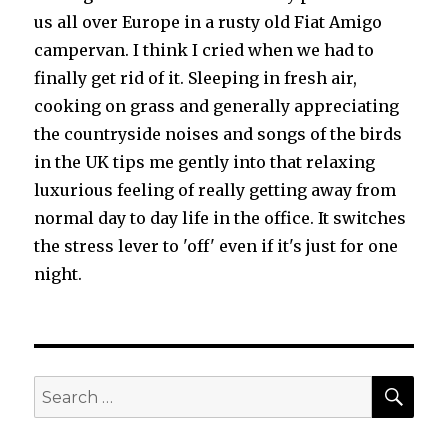
us all over Europe in a rusty old Fiat Amigo
campervan. I think I cried when we had to
finally get rid of it. Sleeping in fresh air,
cooking on grass and generally appreciating
the countryside noises and songs of the birds
in the UK tips me gently into that relaxing
luxurious feeling of really getting away from
normal day to day life in the office. It switches
the stress lever to 'off' even if it's just for one
night.
SEA
Search
for: