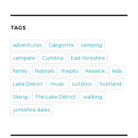
TAGS
adventures
Cairgorms
camping
campsite
Cumbria
East Yorkshire
family
festivals
firepits
Keswick
kids
Lake District
music
outdoor
Scotland
Skiing
The Lake District
walking
yorkshire dales