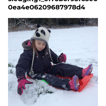
0ea4e06209687978d4