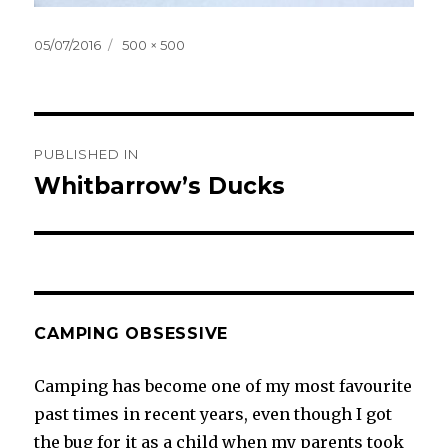
Posted
Full
05/07/2016
500 × 500
on
size
Post
PUBLISHED IN
navigation
Whitbarrow’s Ducks
CAMPING OBSESSIVE
Camping has become one of my most favourite
past times in recent years, even though I got
the bug for it as a child when my parents took