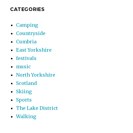
CATEGORIES
Camping
Countryside
Cumbria
East Yorkshire
festivals
music
North Yorkshire
Scotland
Skiing
Sports
The Lake District
Walking