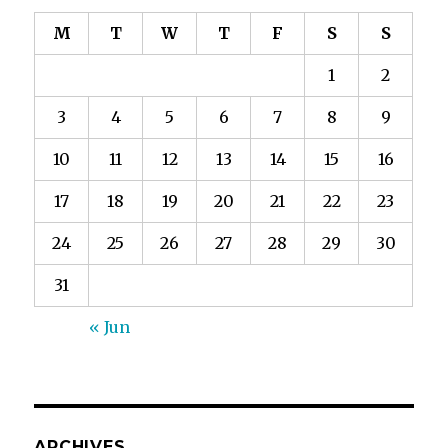
M
T
W
T
F
S
S
1
2
3
4
5
6
7
8
9
10
11
12
13
14
15
16
17
18
19
20
21
22
23
24
25
26
27
28
29
30
31
« Jun
ARCHIVES