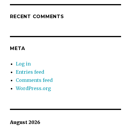
RECENT COMMENTS
META
Log in
Entries feed
Comments feed
WordPress.org
August 2026