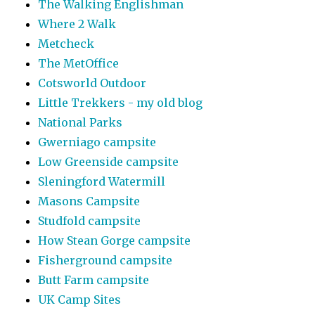
The Walking Englishman
Where 2 Walk
Metcheck
The MetOffice
Cotsworld Outdoor
Little Trekkers - my old blog
National Parks
Gwerniago campsite
Low Greenside campsite
Sleningford Watermill
Masons Campsite
Studfold campsite
How Stean Gorge campsite
Fisherground campsite
Butt Farm campsite
UK Camp Sites