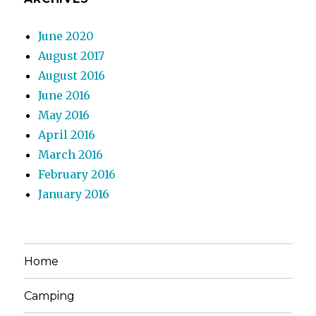
June 2020
August 2017
August 2016
June 2016
May 2016
April 2016
March 2016
February 2016
January 2016
Home
Camping