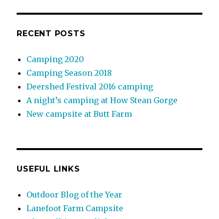
RECENT POSTS
Camping 2020
Camping Season 2018
Deershed Festival 2016 camping
A night’s camping at How Stean Gorge
New campsite at Butt Farm
USEFUL LINKS
Outdoor Blog of the Year
Lanefoot Farm Campsite