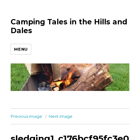
Camping Tales in the Hills and
Dales
MENU
Previous image
Next image
sledging1_c176bcf95fc3e0